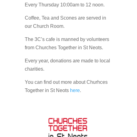
Every Thursday 10:00am to 12 noon.
Coffee, Tea and Scones are served in
our Church Room.
The 3C’s cafe is manned by volunteers
from Churches Together in St Neots.
Every year, donations are made to local
charities.
You can find out more about Churhces
Together in St Neots
here
.