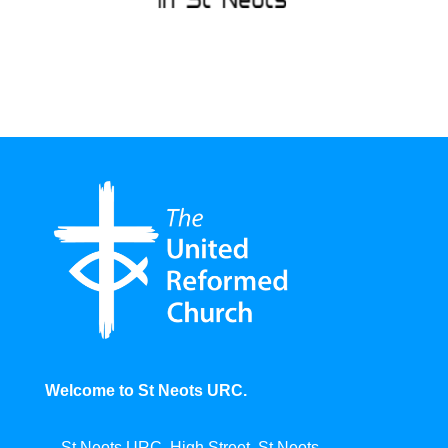
Welcome to St Neots URC.
St Neots URC, High Street, St Neots,