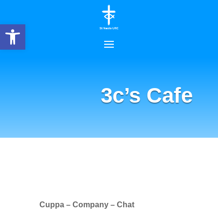
Open toolbar
3c’s Cafe
Cuppa – Company – Chat